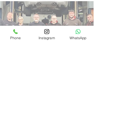
Phone
Instagram
WhatsApp
OUR PARTNERSHIPS
How important is oil?
Many people (including other