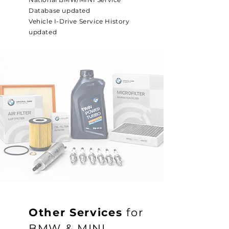
Database updated
Vehicle I-Drive Service History
updated
Other Services
for
BMW & MINI