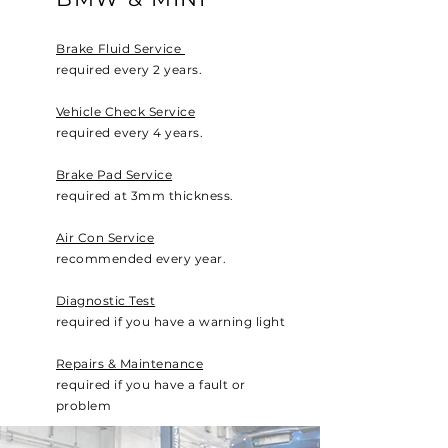
Brake Fluid Service
required every 2 years.
Vehicle Check Service
required every 4 years.
Brake Pad Service
required at 3mm thickness.
Air Con Service
recommended every year.
Diagnostic Test
required if you have a warning light
Repairs & Maintenance
required if you have a fault or
problem