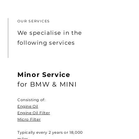
OUR SERVICES
We specialise in the
following services
Minor Service
for BMW & MINI
Consisting of:
Engine Oil
Engine Oil Filter
Micro Filter
Typically every 2 years or 18,000
miles.