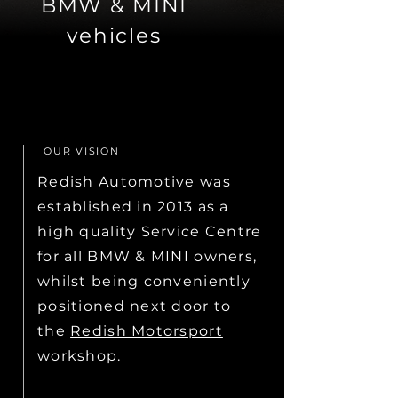
BMW & MINI
vehicles
OUR VISION
Redish Automotive was
established in 2013 as a
high quality Service Centre
for all BMW & MINI owners,
whilst being conveniently
positioned next door to
the
Redish Motorsport
workshop.