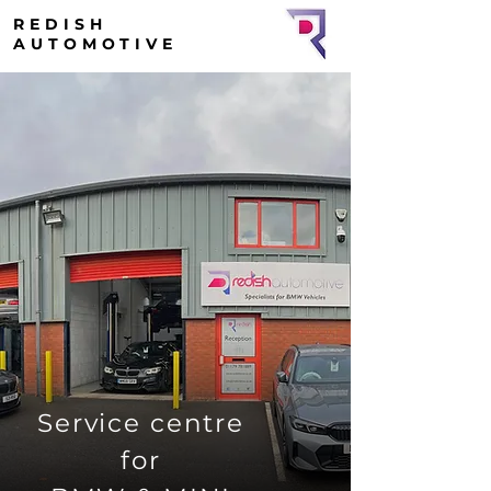
REDISH
AUTOMOTIVE
Service centre
for