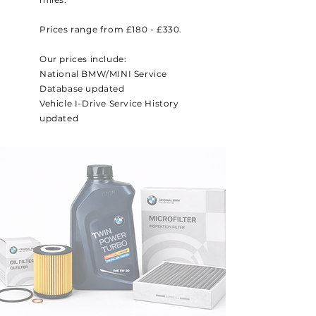
Prices range from £180 - £330.
Our prices include:
National BMW/MINI Service
Database updated
Vehicle I-Drive Service History
updated