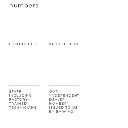
numbers
ESTABLISHED
VEHICLE LIFTS
5002456
7
STAFF
OUR
INCLUDING
'INDEPENDENT
FACTORY-
DEALER
TRAINED
NUMBER'
TECHNICIANS
ISSUED TO US
BY BMW-AG