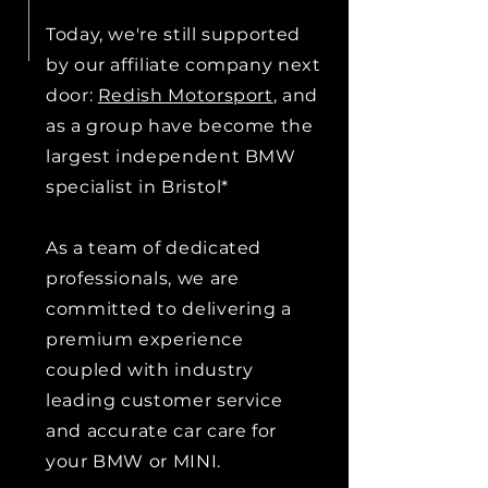
Today, we're still supported
by our affiliate company next
door:
Redish Motorsport
, and
as a group have become the
largest independent BMW
specialist in Bristol*
As a team of dedicated
professionals, we are
committed to delivering a
premium experience
coupled with industry
leading customer service
and accurate car care for
your BMW or MINI.