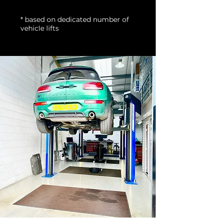
* based on dedicated number of
vehicle lifts