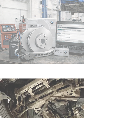
Leading the way in