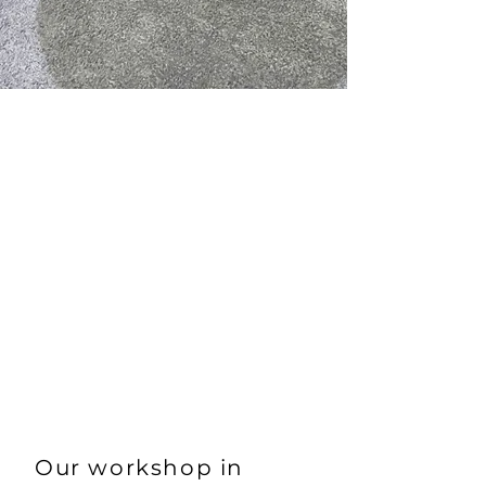
formula which always
results in customer
satisfaction.
Make us your trusted
partner for the
maintenance of your BMW
or MINI vehicles.
Our workshop in