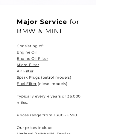
Major Service
for
BMW & MINI
Consisting of:
Engine Oil
Engine Oil Filter
Micro Filter
Air Filter
Spark Plugs
(petrol models)
Fuel Filter
(diesel models)
Typically every 4 years or 36,000
miles.
Prices range from £380 - £590.
Our prices include:
National BMW/MINI Service