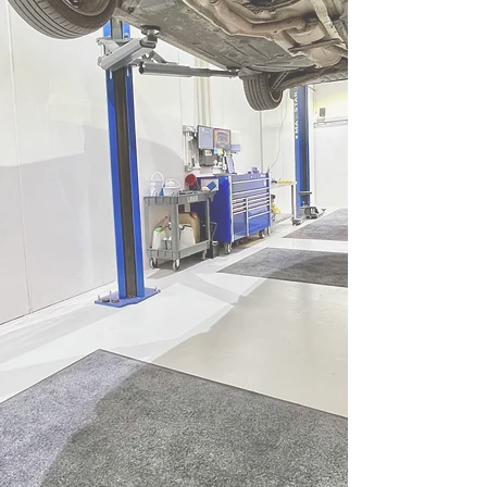
BMW & MINI servicing
We are unique in the fact
we prioritise clean and
organised workshops as
that ensures great results
in terms of work quality
and accuracy.
When coupled with our
dedication to using
Genuine / OE service parts
and BMW Group approved
oils it's a straightforward